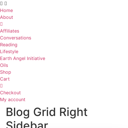
Skip
to
Home
content
About
Affiliates
Conversations
Reading
Lifestyle
Earth Angel Initiative
Oils
Shop
Cart
Checkout
My account
Blog Grid Right
Sidebar