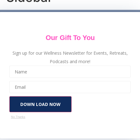
Our Gift To You
Sign up for our Wellness Newsletter for Events, Retreats,
Podcasts and more!
DOWN LOAD NOW
No Thanks