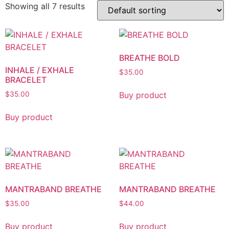
Showing all 7 results
BREATHE BOLD
INHALE / EXHALE
$
35.00
BRACELET
Buy product
$
35.00
Buy product
MANTRABAND BREATHE
MANTRABAND BREATHE
$
35.00
$
44.00
Buy product
Buy product