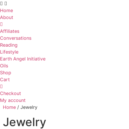
Skip
to
Home
content
About
Affiliates
Conversations
Reading
Lifestyle
Earth Angel Initiative
Oils
Shop
Cart
Checkout
My account
Home
/ Jewelry
Jewelry