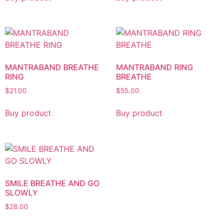
MANTRABAND BREATHE
MANTRABAND RING
RING
BREATHE
$
21.00
$
55.00
Buy product
Buy product
SMILE BREATHE AND GO
SLOWLY
$
28.00