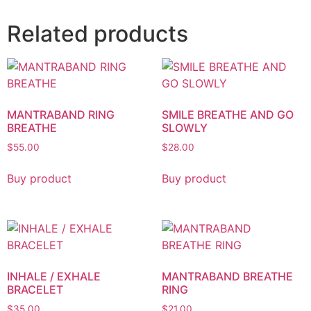
Related products
MANTRABAND RING
SMILE BREATHE AND GO
BREATHE
SLOWLY
$
55.00
$
28.00
Buy product
Buy product
INHALE / EXHALE
MANTRABAND BREATHE
BRACELET
RING
$
35.00
$
21.00