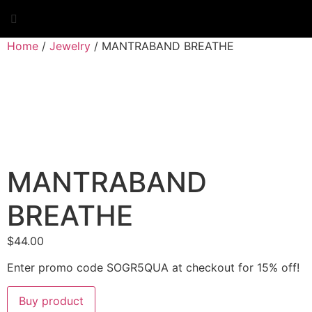
Skip
to
content
Home
/
Jewelry
/ MANTRABAND BREATHE
MANTRABAND
BREATHE
$
44.00
Enter promo code SOGR5QUA at checkout for 15% off!
Buy product