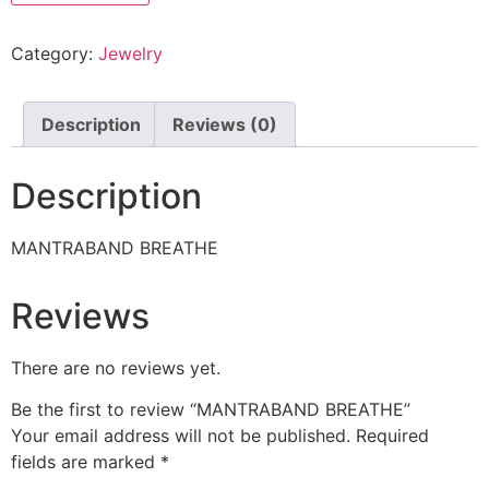
Category:
Jewelry
Description
Reviews (0)
Description
MANTRABAND BREATHE
Reviews
There are no reviews yet.
Be the first to review “MANTRABAND BREATHE”
Your email address will not be published.
Required
fields are marked
*