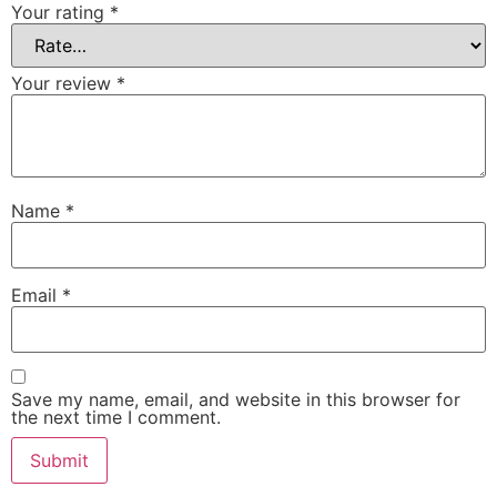
Your rating
*
Your review
*
Name
*
Email
*
Save my name, email, and website in this browser for
the next time I comment.