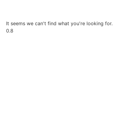
It seems we can't find what you're looking for.