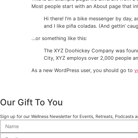
Most people start with an About page that intr
Hi there! I’m a bike messenger by day, a
and I like piña coladas. (And gettin’ caug
…or something like this:
The XYZ Doohickey Company was founded 
City, XYZ employs over 2,000 people an
As a new WordPress user, you should go to
y
Our Gift To You
Sign up for our Wellness Newsletter for Events, Retreats, Podcasts 