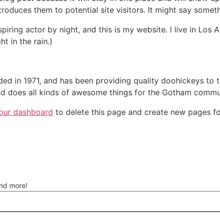
oduces them to potential site visitors. It might say somethi
spiring actor by night, and this is my website. I live in Lo
ht in the rain.)
in 1971, and has been providing quality doohickeys to th
d does all kinds of awesome things for the Gotham commu
our dashboard
to delete this page and create new pages fo
and more!