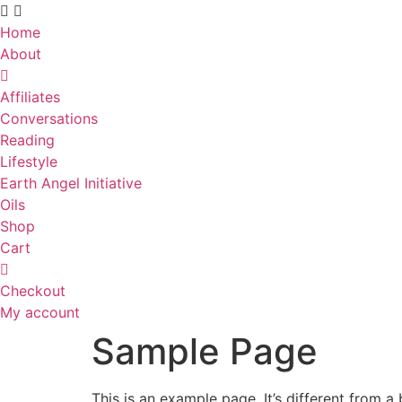
Skip
to
Home
content
About
Affiliates
Conversations
Reading
Lifestyle
Earth Angel Initiative
Oils
Shop
Cart
Checkout
My account
Sample Page
This is an example page. It’s different from a