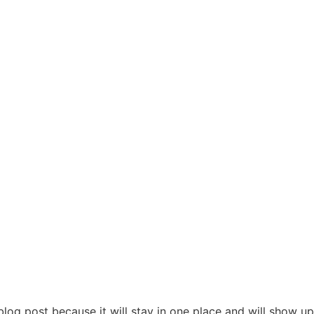
 blog post because it will stay in one place and will show up