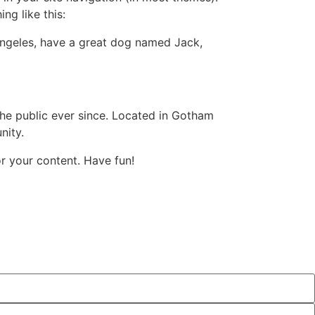
ng like this:
s Angeles, have a great dog named Jack,
e public ever since. Located in Gotham
nity.
r your content. Have fun!