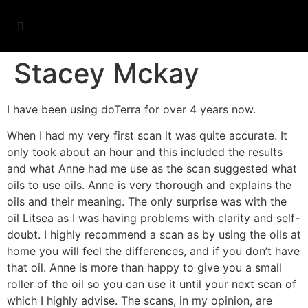
Stacey Mckay
I have been using doTerra for over 4 years now.
When I had my very first scan it was quite accurate. It
only took about an hour and this included the results
and what Anne had me use as the scan suggested what
oils to use oils. Anne is very thorough and explains the
oils and their meaning. The only surprise was with the
oil Litsea as I was having problems with clarity and self-
doubt. I highly recommend a scan as by using the oils at
home you will feel the differences, and if you don’t have
that oil. Anne is more than happy to give you a small
roller of the oil so you can use it until your next scan of
which I highly advise. The scans, in my opinion, are