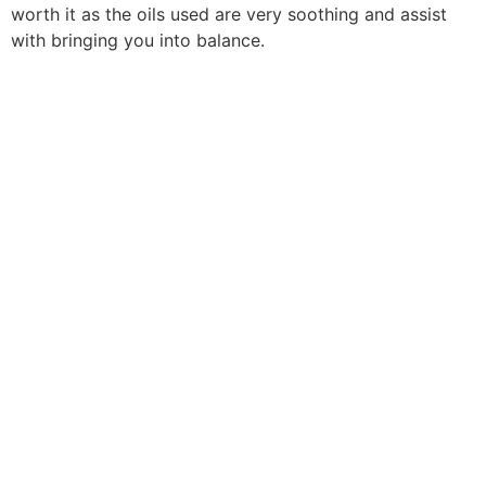
worth it as the oils used are very soothing and assist
with bringing you into balance.