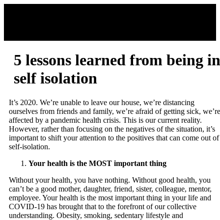
5 lessons learned from being i
self isolation
It’s 2020. We’re unable to leave our house, we’re distancing
ourselves from friends and family, we’re afraid of getting sick, we’r
affected by a pandemic health crisis. This is our current reality.
However, rather than focusing on the negatives of the situation, it’s
important to shift your attention to the positives that can come out of
self-isolation.
Your health is the MOST important thing
Without your health, you have nothing. Without good health, you
can’t be a good mother, daughter, friend, sister, colleague, mentor,
employee. Your health is the most important thing in your life and
COVID-19 has brought that to the forefront of our collective
understanding. Obesity, smoking, sedentary lifestyle and