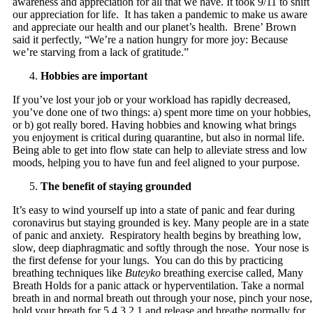
awareness and appreciation for all that we have. It took 9/11 to shift
our appreciation for life. It has taken a pandemic to make us aware
and appreciate our health and our planet’s health. Brene’ Brown
said it perfectly, “We’re a nation hungry for more joy: Because
we’re starving from a lack of gratitude.”
Hobbies are important
If you’ve lost your job or your workload has rapidly decreased,
you’ve done one of two things: a) spent more time on your hobbies,
or b) got really bored. Having hobbies and knowing what brings
you enjoyment is critical during quarantine, but also in normal life.
Being able to get into flow state can help to alleviate stress and low
moods, helping you to have fun and feel aligned to your purpose.
The benefit of staying grounded
It’s easy to wind yourself up into a state of panic and fear during
coronavirus but staying grounded is key. Many people are in a state
of panic and anxiety. Respiratory health begins by breathing low,
slow, deep diaphragmatic and softly through the nose. Your nose is
the first defense for your lungs. You can do this by practicing
breathing techniques like
Buteyko
breathing exercise called, Many
Breath Holds for a panic attack or hyperventilation. Take a normal
breath in and normal breath out through your nose, pinch your nose,
hold your breath for 5,4,3,2,1 and release and breathe normally for