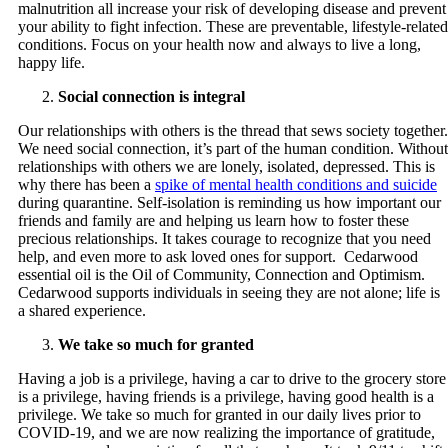
malnutrition all increase your risk of developing disease and prevent
your ability to fight infection. These are preventable, lifestyle-related
conditions. Focus on your health now and always to live a long,
happy life.
Social connection is integral
Our relationships with others is the thread that sews society together.
We need social connection, it’s part of the human condition. Without
relationships with others we are lonely, isolated, depressed. This is
why there has been a
spike of mental health conditions and suicide
during quarantine. Self-isolation is reminding us how important our
friends and family are and helping us learn how to foster these
precious relationships. It takes courage to recognize that you need
help, and even more to ask loved ones for support. Cedarwood
essential oil is the Oil of Community, Connection and Optimism.
Cedarwood supports individuals in seeing they are not alone; life is
a shared experience.
We take so much for granted
Having a job is a privilege, having a car to drive to the grocery store
is a privilege, having friends is a privilege, having good health is a
privilege. We take so much for granted in our daily lives prior to
COVID-19, and we are now realizing the importance of gratitude,