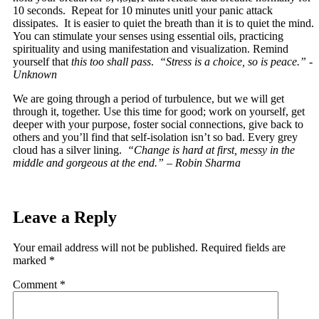
10 seconds. Repeat for 10 minutes unitl your panic attack
dissipates. It is easier to quiet the breath than it is to quiet the mind.
You can stimulate your senses using essential oils, practicing
spirituality and using manifestation and visualization. Remind
yourself that
this too shall pass
.
“Stress is a choice, so is peace.” -
Unknown
We are going through a period of turbulence, but we will get
through it, together. Use this time for good; work on yourself, get
deeper with your purpose, foster social connections, give back to
others and you’ll find that self-isolation isn’t so bad. Every grey
cloud has a silver lining.
“Change is hard at first, messy in the
middle and gorgeous at the end.” – Robin Sharma
Leave a Reply
Your email address will not be published.
Required fields are
marked
*
Comment
*