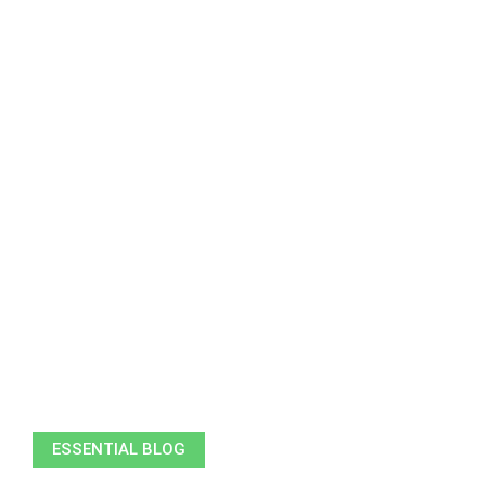
ESSENTIAL BLOG