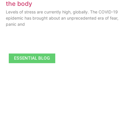
the body
Levels of stress are currently high, globally. The COVID-19
epidemic has brought about an unprecedented era of fear,
panic and
ESSENTIAL BLOG