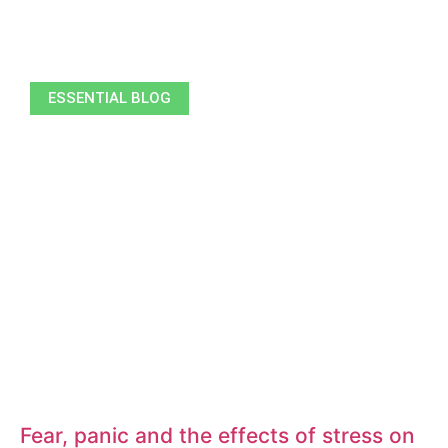
ESSENTIAL BLOG
Fear, panic and the effects of stress on