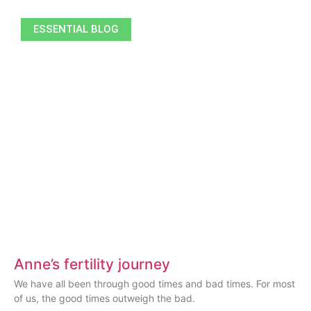
ESSENTIAL BLOG
Anne’s fertility journey
We have all been through good times and bad times. For most
of us, the good times outweigh the bad.