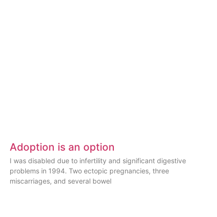
Adoption is an option
I was disabled due to infertility and significant digestive
problems in 1994. Two ectopic pregnancies, three
miscarriages, and several bowel