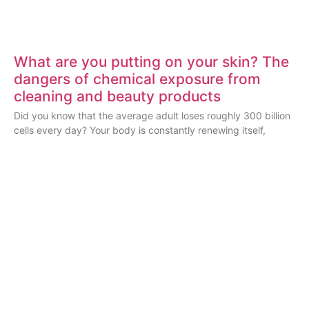
What are you putting on your skin? The
dangers of chemical exposure from
cleaning and beauty products
Did you know that the average adult loses roughly 300 billion
cells every day? Your body is constantly renewing itself,
ESSENTIAL BLOG